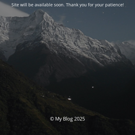
Site will be available soon. Thank you for your patience!
© My Blog 2025