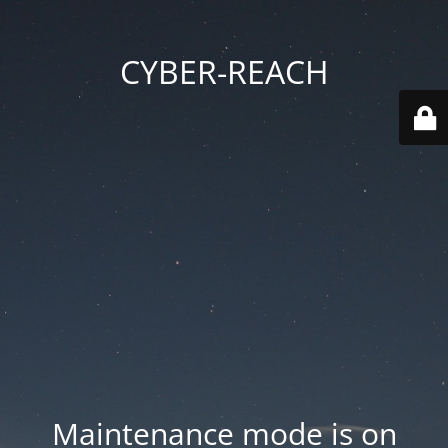
CYBER-REACH
Maintenance mode is on