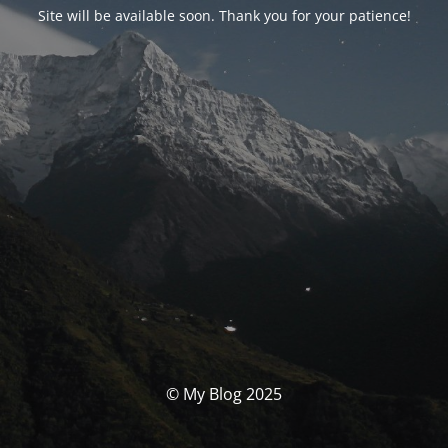
Site will be available soon. Thank you for your patience!
© My Blog 2025