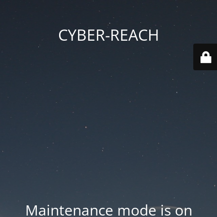
CYBER-REACH
Maintenance mode is on