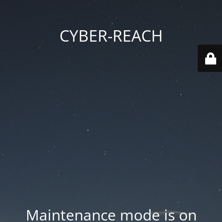
CYBER-REACH
Maintenance mode is on