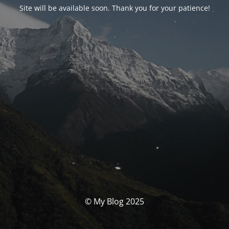
Site will be available soon. Thank you for your patience!
© My Blog 2025